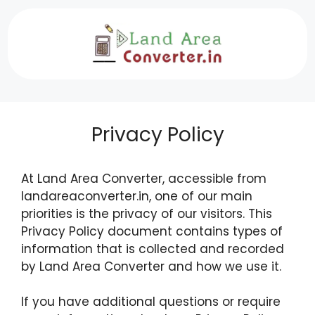
Skip
to
content
Privacy Policy
At Land Area Converter, accessible from
landareaconverter.in, one of our main
priorities is the privacy of our visitors. This
Privacy Policy document contains types of
information that is collected and recorded
by Land Area Converter and how we use it.
If you have additional questions or require