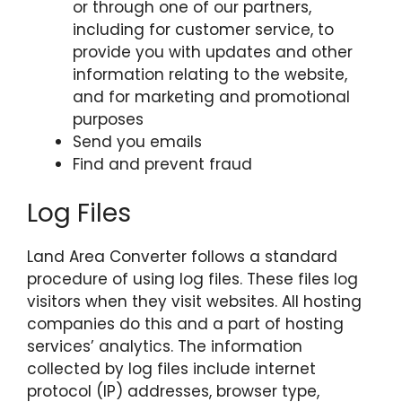
or through one of our partners,
including for customer service, to
provide you with updates and other
information relating to the website,
and for marketing and promotional
purposes
Send you emails
Find and prevent fraud
Log Files
Land Area Converter follows a standard
procedure of using log files. These files log
visitors when they visit websites. All hosting
companies do this and a part of hosting
services’ analytics. The information
collected by log files include internet
protocol (IP) addresses, browser type,