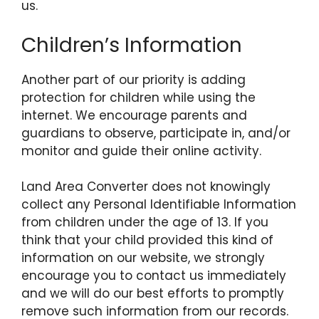
us.
Children’s Information
Another part of our priority is adding
protection for children while using the
internet. We encourage parents and
guardians to observe, participate in, and/or
monitor and guide their online activity.
Land Area Converter does not knowingly
collect any Personal Identifiable Information
from children under the age of 13. If you
think that your child provided this kind of
information on our website, we strongly
encourage you to contact us immediately
and we will do our best efforts to promptly
remove such information from our records.