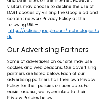
and other sites on the internet. However,
visitors may choose to decline the use of
DART cookies by visiting the Google ad and
content network Privacy Policy at the
following URL –
https://policies.google.com/technologies/a
ds
Our Advertising Partners
Some of advertisers on our site may use
cookies and web beacons. Our advertising
partners are listed below. Each of our
advertising partners has their own Privacy
Policy for their policies on user data. For
easier access, we hyperlinked to their
Privacy Policies below.