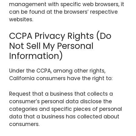
management with specific web browsers, it
can be found at the browsers’ respective
websites.
CCPA Privacy Rights (Do
Not Sell My Personal
Information)
Under the CCPA, among other rights,
California consumers have the right to:
Request that a business that collects a
consumer’s personal data disclose the
categories and specific pieces of personal
data that a business has collected about
consumers.