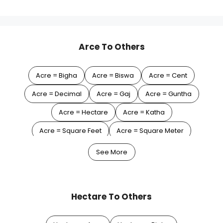
Arce To Others
Acre = Bigha
Acre = Biswa
Acre = Cent
Acre = Decimal
Acre = Gaj
Acre = Guntha
Acre = Hectare
Acre = Katha
Acre = Square Feet
Acre = Square Meter
Acre = Square Yard
See More
Hectare To Others