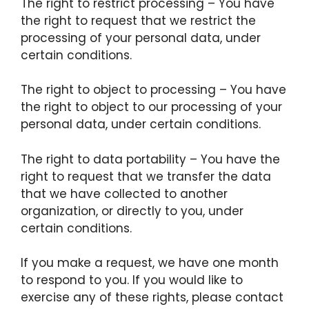
The right to restrict processing – You have
the right to request that we restrict the
processing of your personal data, under
certain conditions.
The right to object to processing – You have
the right to object to our processing of your
personal data, under certain conditions.
The right to data portability – You have the
right to request that we transfer the data
that we have collected to another
organization, or directly to you, under
certain conditions.
If you make a request, we have one month
to respond to you. If you would like to
exercise any of these rights, please contact