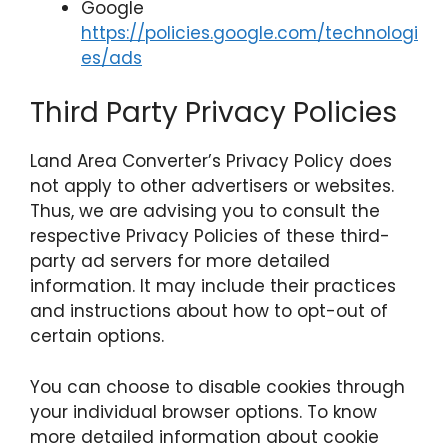
Google
https://policies.google.com/technologi
es/ads
Third Party Privacy Policies
Land Area Converter’s Privacy Policy does
not apply to other advertisers or websites.
Thus, we are advising you to consult the
respective Privacy Policies of these third-
party ad servers for more detailed
information. It may include their practices
and instructions about how to opt-out of
certain options.
You can choose to disable cookies through
your individual browser options. To know
more detailed information about cookie