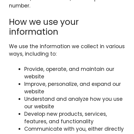
number.
How we use your
information
We use the information we collect in various
ways, including to:
Provide, operate, and maintain our
website
Improve, personalize, and expand our
website
Understand and analyze how you use
our website
Develop new products, services,
features, and functionality
Communicate with you, either directly