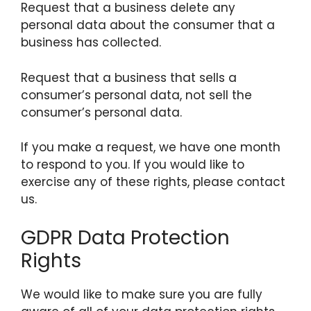
Request that a business delete any
personal data about the consumer that a
business has collected.
Request that a business that sells a
consumer’s personal data, not sell the
consumer’s personal data.
If you make a request, we have one month
to respond to you. If you would like to
exercise any of these rights, please contact
us.
GDPR Data Protection
Rights
We would like to make sure you are fully