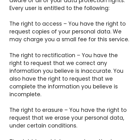
aware of all of your data protection rights.
Every user is entitled to the following:
The right to access – You have the right to
request copies of your personal data. We
may charge you a small fee for this service.
The right to rectification – You have the
right to request that we correct any
information you believe is inaccurate. You
also have the right to request that we
complete the information you believe is
incomplete.
The right to erasure – You have the right to
request that we erase your personal data,
under certain conditions.