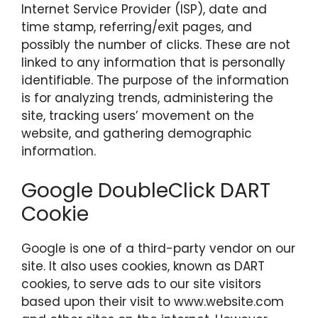
Internet Service Provider (ISP), date and
time stamp, referring/exit pages, and
possibly the number of clicks. These are not
linked to any information that is personally
identifiable. The purpose of the information
is for analyzing trends, administering the
site, tracking users’ movement on the
website, and gathering demographic
information.
Google DoubleClick DART
Cookie
Google is one of a third-party vendor on our
site. It also uses cookies, known as DART
cookies, to serve ads to our site visitors
based upon their visit to www.website.com