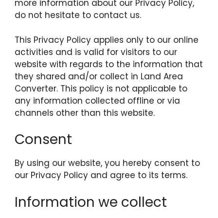
more information about our Privacy Policy,
do not hesitate to contact us.
This Privacy Policy applies only to our online
activities and is valid for visitors to our
website with regards to the information that
they shared and/or collect in Land Area
Converter. This policy is not applicable to
any information collected offline or via
channels other than this website.
Consent
By using our website, you hereby consent to
our Privacy Policy and agree to its terms.
Information we collect