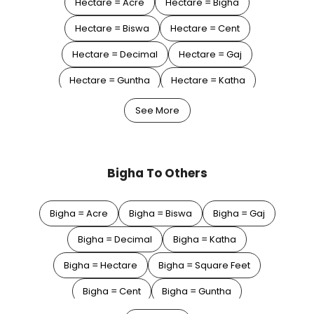
Hectare = Acre
Hectare = Bigha
Hectare = Biswa
Hectare = Cent
Hectare = Decimal
Hectare = Gaj
Hectare = Guntha
Hectare = Katha
Hectare = Square Feet
Hectare = Square Meter
See More
Hectare = Square Yard
Bigha To Others
Bigha = Acre
Bigha = Biswa
Bigha = Gaj
Bigha = Decimal
Bigha = Katha
Bigha = Hectare
Bigha = Square Feet
Bigha = Cent
Bigha = Guntha