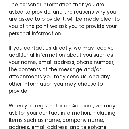
The personal information that you are
asked to provide, and the reasons why you
are asked to provide it, will be made clear to
you at the point we ask you to provide your
personal information.
If you contact us directly, we may receive
additional information about you such as
your name, email address, phone number,
the contents of the message and/or
attachments you may send us, and any
other information you may choose to
provide.
When you register for an Account, we may
ask for your contact information, including
items such as name, company name,
address, email address, and telephone